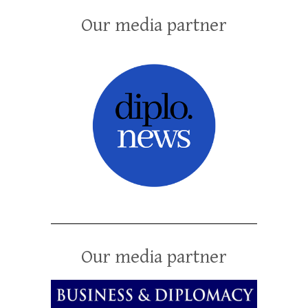
Our media partner
Our media partner