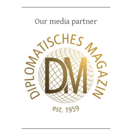
Our media partner