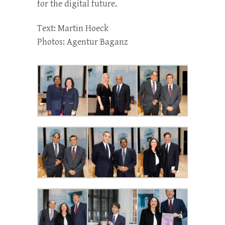
for the digital future.
Text: Martin Hoeck
Photos: Agentur Baganz