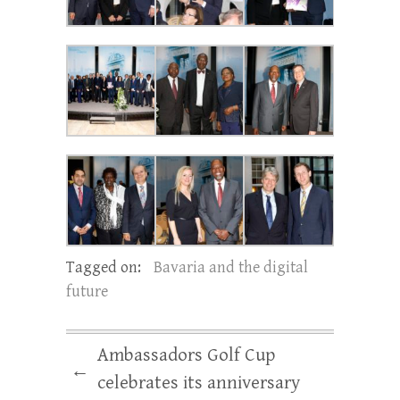
Tagged on:
Bavaria and the digital
future
Ambassadors Golf Cup
←
celebrates its anniversary