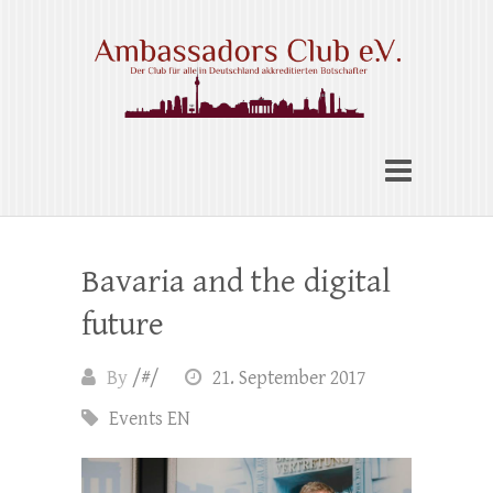
Skip
to
content
Ambassadors Club e.V.
Bavaria and the digital
future
By
/#/
21. September 2017
Events EN