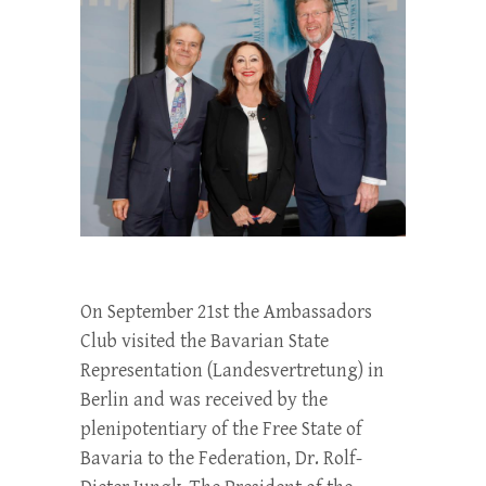
On September 21st the Ambassadors
Club visited the Bavarian State
Representation (Landesvertretung) in
Berlin and was received by the
plenipotentiary of the Free State of
Bavaria to the Federation, Dr. Rolf-