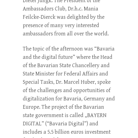
Dieter Jungk. The President of the
Ambassadors Club, Dr.h.c. Mania
Feilcke-Dierck was delighted by the
presence of many very interested
ambassadors from all over the world.
The topic of the afternoon was “Bavaria
and the digital future” where the Head
of the Bavarian State Chancellery and
State Minister for Federal Affairs and
Special Tasks, Dr. Marcel Huber, spoke
of the challenges and opportunities of
digitalization for Bavaria, Germany and
Europe. The project of the Bavarian
state government is called „BAYERN
DIGITAL” (“Bavaria Digital”) and
includes a 5.5 billion euros investment