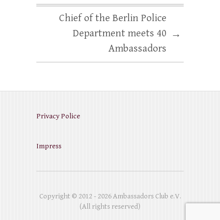
Chief of the Berlin Police
Department meets 40
→
Ambassadors
Privacy Police
Impress
Copyright © 2012 - 2026 Ambassadors Club e.V.
(All rights reserved)