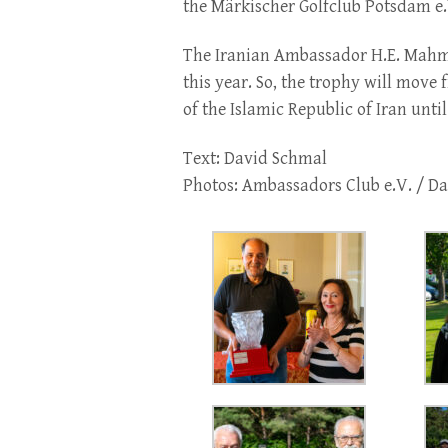
the Märkischer Golfclub Potsdam e.
The Iranian Ambassador H.E. Mahm
this year. So, the trophy will move
of the Islamic Republic of Iran unt
Text: David Schmal
Photos: Ambassadors Club e.V. / D