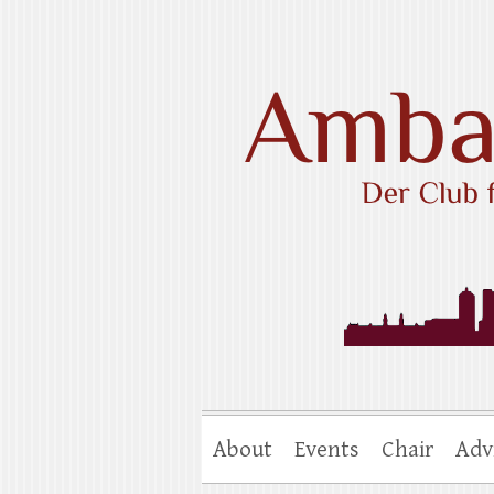
Skip
to
content
Ambassadors Cl
About
Events
Chair
Adv