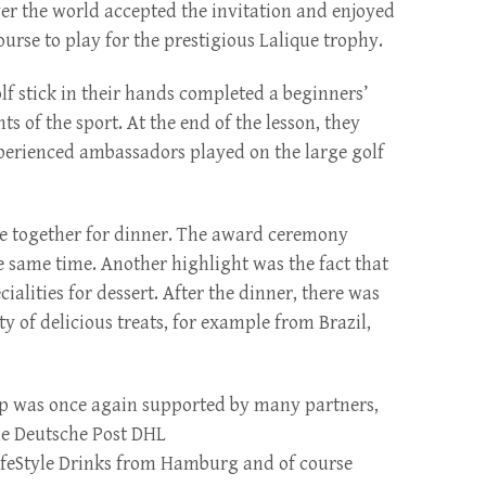
r the world accepted the invitation and enjoyed
urse to play for the prestigious Lalique trophy.
f stick in their hands completed a beginners’
s of the sport. At the end of the lesson, they
perienced ambassadors played on the large golf
me together for dinner. The award ceremony
he same time. Another highlight was the fact that
lities for dessert. After the dinner, there was
ty of delicious treats, for example from Brazil,
up was once again supported by many partners,
he Deutsche Post DHL
LifeStyle Drinks from Hamburg and of course