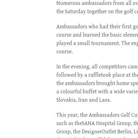
Numerous ambassadors from all ove
the Saturday together on the golf co
Ambassadors who had their first gol
course and learned the basic element
played a small tournament. The ex
course.
In the evening, all competitors ca
followed by a raffletook place at t
the ambassadors brought home specia
a colourful buffet with a wide varie
Slovakia, Iran and Laos.
This year, the Ambassadors Golf C
such as theSANA Hospital Group, t
Group, the DesignerOutlet Berlin, 