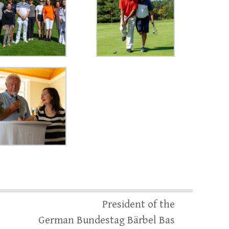
President of the
German Bundestag Bärbel Bas