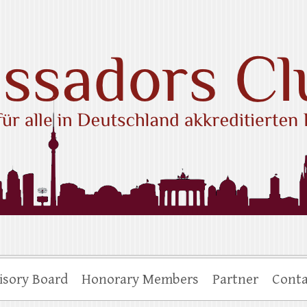
ub e.V.
isory Board
Honorary Members
Partner
Conta