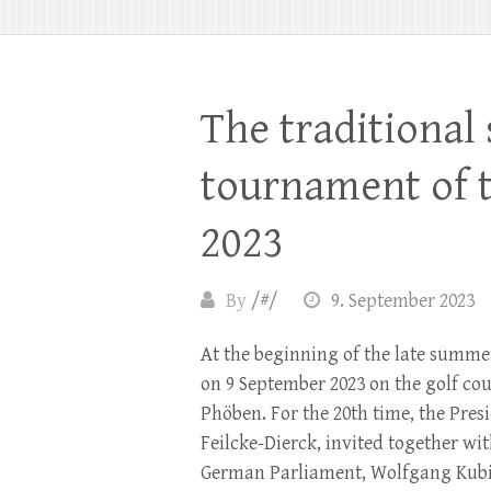
The traditional
tournament of 
2023
By
/#/
9. September 2023
At the beginning of the late summe
on 9 September 2023 on the golf co
Phöben. For the 20th time, the Pres
Feilcke-Dierck, invited together wit
German Parliament, Wolfgang Kubic