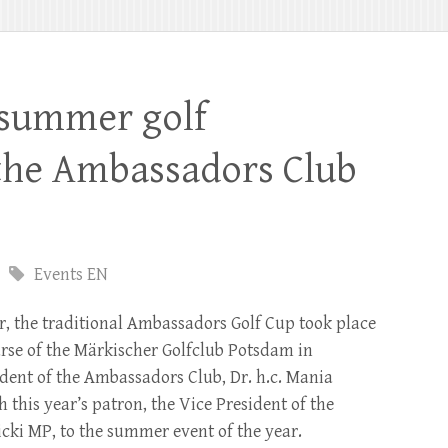
 summer golf
the Ambassadors Club
Events EN
r, the traditional Ambassadors Golf Cup took place
urse of the Märkischer Golfclub Potsdam in
ident of the Ambassadors Club, Dr. h.c. Mania
h this year’s patron, the Vice President of the
ki MP, to the summer event of the year.