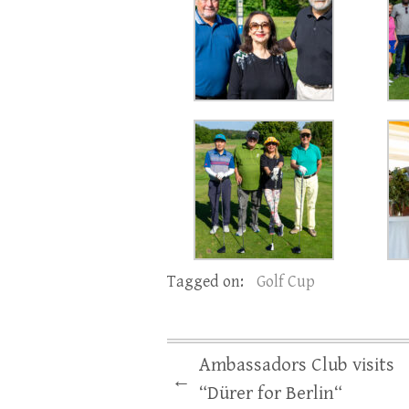
Tagged on:
Golf Cup
Ambassadors Club visits
←
“Dürer for Berlin“