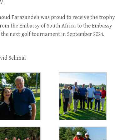
V.
oud Farazandeh was proud to receive the trophy
 from the Embassy of South Africa to the Embassy
il the next golf tournament in September 2024.
avid Schmal