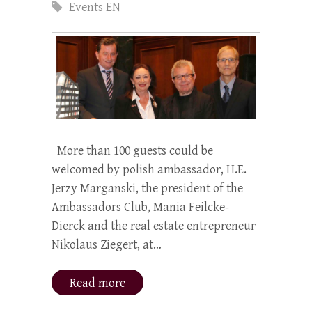
Events EN
More than 100 guests could be
welcomed by polish ambassador, H.E.
Jerzy Marganski, the president of the
Ambassadors Club, Mania Feilcke-
Dierck and the real estate entrepreneur
Nikolaus Ziegert, at…
Read more