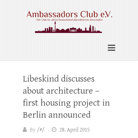
Skip
to
content
Ambassadors Club e.V.
Libeskind discusses
about architecture –
first housing project in
Berlin announced
By
/#/
28. April 2015