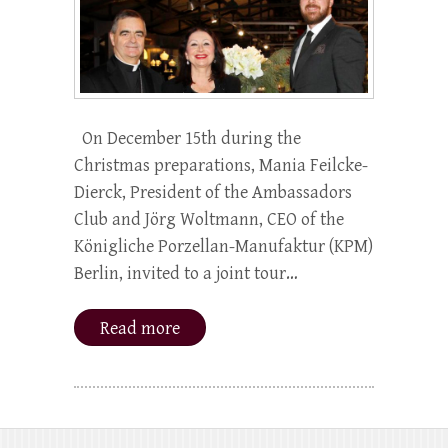
On December 15th during the
Christmas preparations, Mania Feilcke-
Dierck, President of the Ambassadors
Club and Jörg Woltmann, CEO of the
Königliche Porzellan-Manufaktur (KPM)
Berlin, invited to a joint tour…
Read more