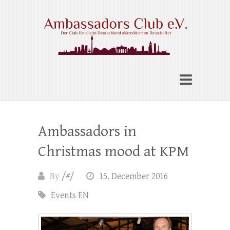
Skip
to
content
Ambassadors Club e.V.
Ambassadors in
Christmas mood at KPM
By
/#/
15. December 2016
Events EN