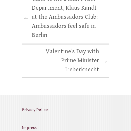
Department, Klaus Kandt
at the Ambassadors Club:
←
Ambassadors feel safe in
Berlin
Valentine’s Day with
Prime Minister
→
Lieberknecht
Privacy Police
Impress