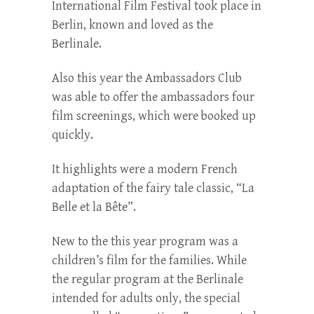
International Film Festival took place in
Berlin, known and loved as the
Berlinale.
Also this year the Ambassadors Club
was able to offer the ambassadors four
film screenings, which were booked up
quickly.
It highlights were a modern French
adaptation of the fairy tale classic, “La
Belle et la Bête”.
New to the this year program was a
children’s film for the families. While
the regular program at the Berlinale
intended for adults only, the special