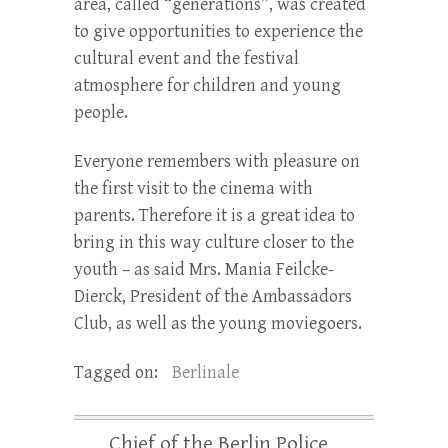
area, called “generations”, was created
to give opportunities to experience the
cultural event and the festival
atmosphere for children and young
people.
Everyone remembers with pleasure on
the first visit to the cinema with
parents. Therefore it is a great idea to
bring in this way culture closer to the
youth – as said Mrs. Mania Feilcke-
Dierck, President of the Ambassadors
Club, as well as the young moviegoers.
Tagged on:
Berlinale
Chief of the Berlin Police