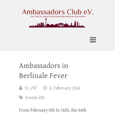
Skip
to
content
Ambassadors Club e.V.
Ambassadors in
Berlinale Fever
By
/#/
6. February 2014
Events EN
From February 6th to 16th, the 64th