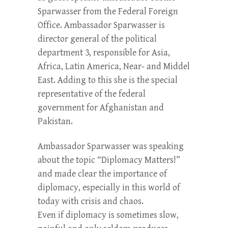
Sparwasser from the Federal Foreign
Office. Ambassador Sparwasser is
director general of the political
department 3, responsible for Asia,
Africa, Latin America, Near- and Middel
East. Adding to this she is the special
representative of the federal
government for Afghanistan and
Pakistan.
Ambassador Sparwasser was speaking
about the topic “Diplomacy Matters!”
and made clear the importance of
diplomacy, especially in this world of
today with crisis and chaos.
Even if diplomacy is sometimes slow,