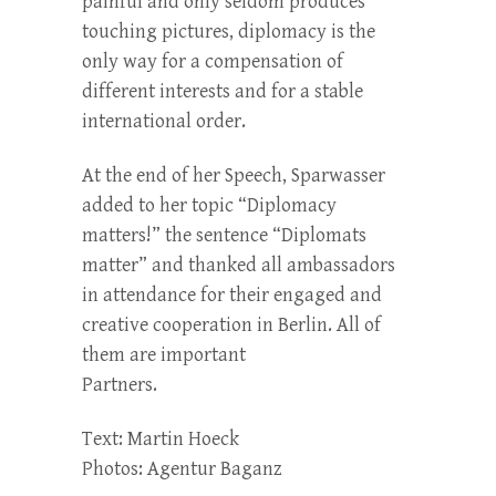
painful and only seldom produces
touching pictures, diplomacy is the
only way for a compensation of
different interests and for a stable
international order.
At the end of her Speech, Sparwasser
added to her topic “Diplomacy
matters!” the sentence “Diplomats
matter” and thanked all ambassadors
in attendance for their engaged and
creative cooperation in Berlin. All of
them are important
Partners.
Text: Martin Hoeck
Photos: Agentur Baganz