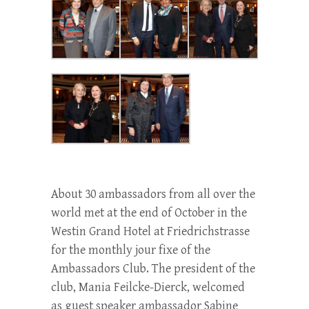
About 30 ambassadors from all over the
world met at the end of October in the
Westin Grand Hotel at Friedrichstrasse
for the monthly jour fixe of the
Ambassadors Club. The president of the
club, Mania Feilcke-Dierck, welcomed
as guest speaker ambassador Sabine