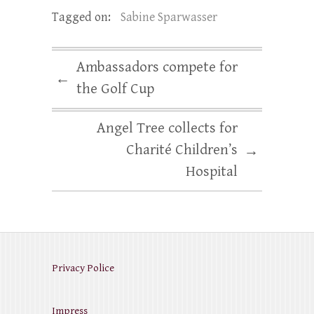
Tagged on:
Sabine Sparwasser
Ambassadors compete for
←
the Golf Cup
Angel Tree collects for
Charité Children’s
→
Hospital
Privacy Police
Impress