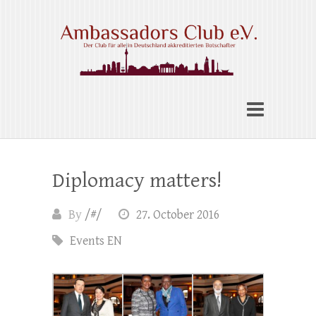
Skip
to
content
Ambassadors Club e.V.
Diplomacy matters!
By
/#/
27. October 2016
Events EN