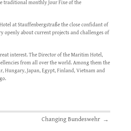
e traditional monthly Jour Fixe of the
Hotel at Stauffenbergstraße the close confidant of
y openly about current projects and challenges of
at interest. The Director of the Maritim Hotel,
ellencies from all over the world. Among them the
ar, Hungary, Japan, Egypt, Finland, Vietnam and
go.
Changing Bundeswehr
→