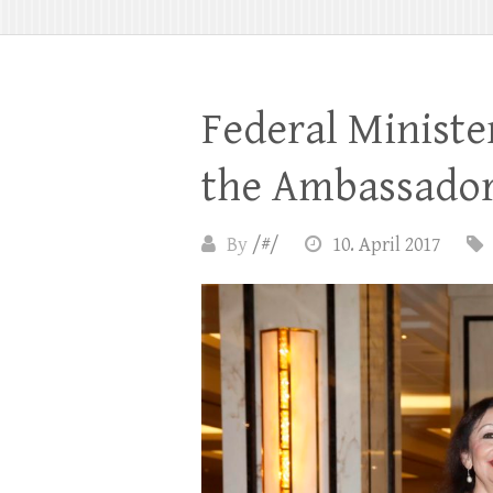
Federal Ministe
the Ambassador
By
/#/
10. April 2017