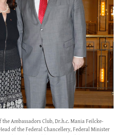
f the Ambassadors Club, Dr.h.c. Mania Feilcke-
Head of the Federal Chancellery, Federal Minister