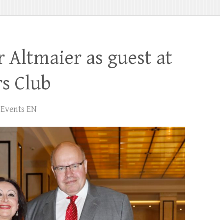
r Altmaier as guest at
s Club
Events EN