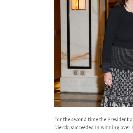
For the second time the President o
Dierck, succeeded in winning over 