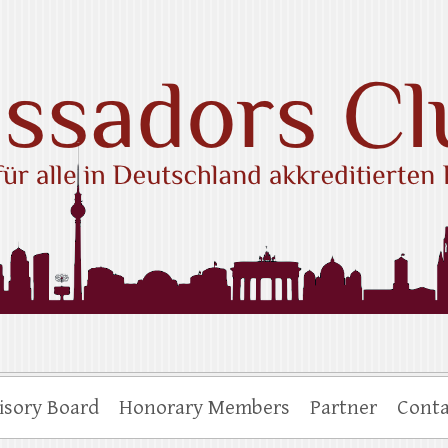
ub e.V.
isory Board
Honorary Members
Partner
Conta