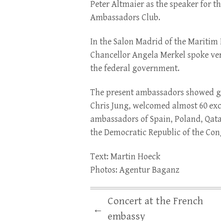
Peter Altmaier as the speaker for th
Ambassadors Club.
In the Salon Madrid of the Maritim 
Chancellor Angela Merkel spoke ver
the federal government.
The present ambassadors showed gre
Chris Jung, welcomed almost 60 exc
ambassadors of Spain, Poland, Qat
the Democratic Republic of the Con
Text: Martin Hoeck
Photos: Agentur Baganz
Concert at the French
←
embassy