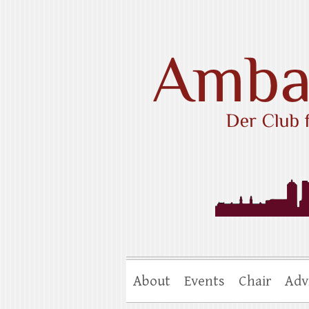
Skip
to
content
Ambassadors Cl
About
Events
Chair
Adv